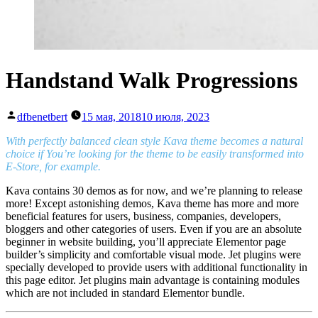
Handstand Walk Progressions
Написано
dfbenetbert
15 мая, 2018
10 июля, 2023
автором
With perfectly balanced clean style Kava theme becomes a natural
choice if You’re looking for the theme to be easily transformed into
E-Store, for example.
Kava contains 30 demos as for now, and we’re planning to release
more! Except astonishing demos, Kava theme has more and more
beneficial features for users, business, companies, developers,
bloggers and other categories of users. Even if you are an absolute
beginner in website building, you’ll appreciate Elementor page
builder’s simplicity and comfortable visual mode. Jet plugins were
specially developed to provide users with additional functionality in
this page editor. Jet plugins main advantage is containing modules
which are not included in standard Elementor bundle.