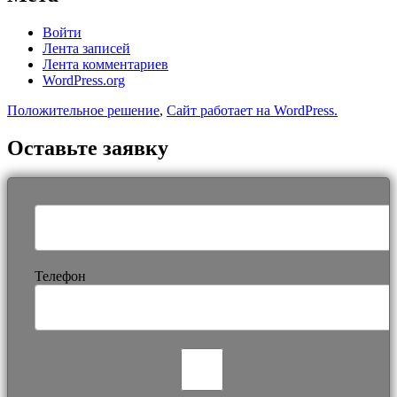
Войти
Лента записей
Лента комментариев
WordPress.org
Положительное решение
,
Сайт работает на WordPress.
Оставьте заявку
Телефон