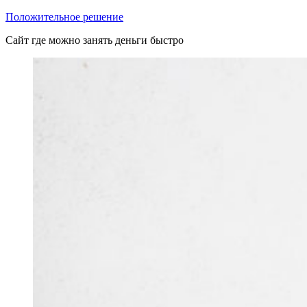
Перейти
Положительное решение
к
Сайт где можно занять деньги быстро
содержимому