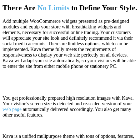
There Are
No Limits
to Define Your Style.
Add multiple WooCommerce widgets presented as pre-designed
modules and equip your store with breathtaking widgets and
elements, necessary for successful online trading. Your customers
will appreciate your site look and definitely recommend it via their
social media accounts. There are limitless options, which can be
implemented. Kava theme fully meets the requirements of
responsiveness to display your web site perfectly on all devices.
Kava will adapt your site automatically, so your visitors will be able
to enter the site from either mobile phone or stationery PC.
You get professionally prepared high resolution images with Kava.
Your visitor’s screen size is detected and re-scaled version of your
web page
automatically delivered accordingly. You also get many
other useful features.
Kava is a unified mulipurpose theme with tons of options, features,