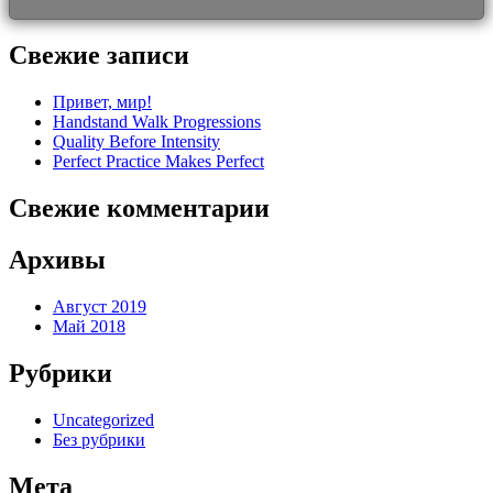
Свежие записи
Привет, мир!
Handstand Walk Progressions
Quality Before Intensity
Perfect Practice Makes Perfect
Свежие комментарии
Архивы
Август 2019
Май 2018
Рубрики
Uncategorized
Без рубрики
Мета