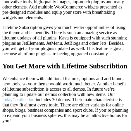
innovative tools, high-quality images, top-notch plugins and many
other elemets. Add multiple WooCommerce widgets presented as
pre-designed modules and equip your store with breathtaking
widgets and elements.
Lifetime Subscription gives you much wider opportunities of using
the theme and its benefits. There is such an amazing service as
lifetime updates of all plugins. Kava is equipped with such stunning
plugins as JetElements, JetMenu, JetBlogs and other Jets. Besides,
you will get all your plugins updated as well. This feature is great,
because all of our plugins are beeing upgraded constantly.
You Get More with Lifetime Subscribtion
We enhance them with additional features, options and add brand-
new tools, so your theme would work much better. Another benefit
of lifetime subscribtion is access to all demos. In future we’re
planning to update our demos collection with new items. Our
today’s collection
includes 30 demos. Their main characteristic is
that they fit almost every topic. There are either variants for online
shops, blogs, business companies and sport clubs. If you’re planning
to expand your business spheres, this may be an attractive bonus for
you!