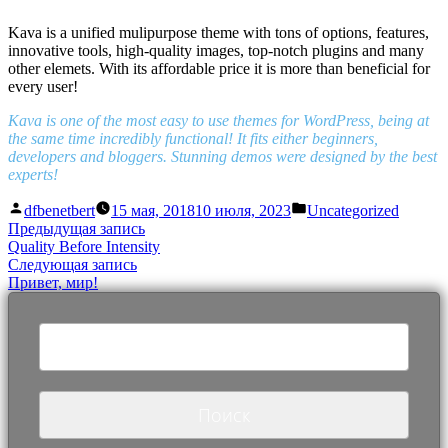
Kava is a unified mulipurpose theme with tons of options, features,
innovative tools, high-quality images, top-notch plugins and many
other elemets. With its affordable price it is more than beneficial for
every user!
Kava is one of the most easy to use themes for WordPress, being at
the same time incredibly functional! It fits either beginners,
developers and bloggers. Stunning demos were designed by the best
experts!
Написано
Написано
dfbenetbert
15 мая, 2018
10 июля, 2023
Uncategorized
автором
в
Навигация
Предыдущая
Предыдущая запись
запись:
Quality Before Intensity
по
Следующая
Следующая запись
записям
запись:
Привет, мир!
Найти: