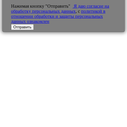
Нажимая кнопку "Отправить"
Я даю согласие на
обработку персональных данных
, с
политикой в
отношении обработки и защиты персональных
данных ознакомлен
Отправить